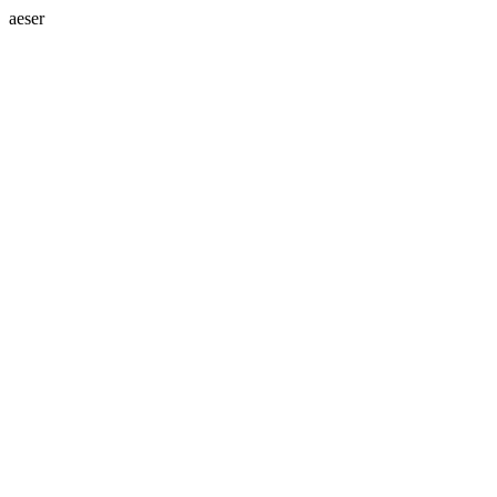
aeser